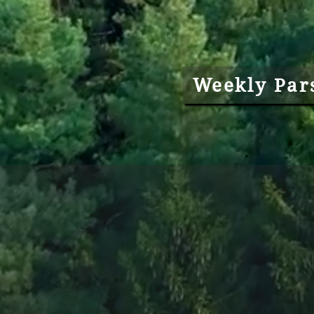
Weekly Par