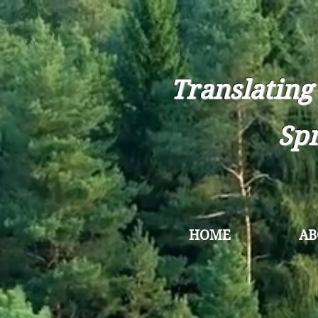
Translating
Spr
HOME
AB