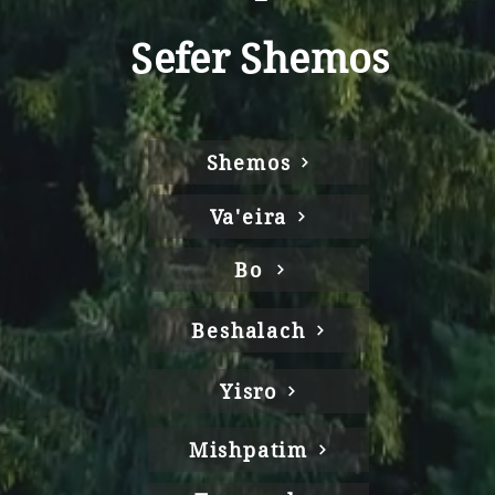
Sefer Shemos
Shemos
Va'eira
Bo
Beshalach
Yisro
Mishpatim