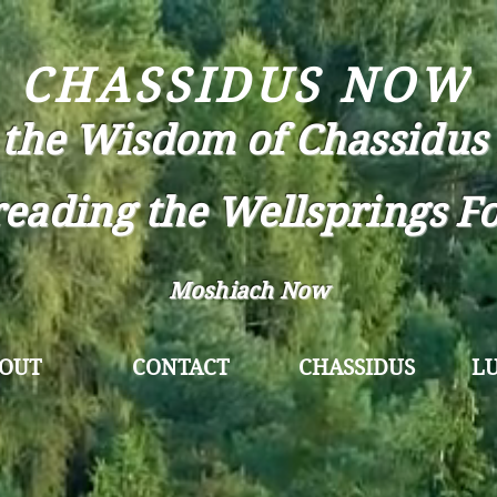
CHASSIDUS NOW
 the Wisdom of Chassidus 
eading the Wellsprings F
Moshiach Now
OUT
CONTACT
CHASSIDUS
L