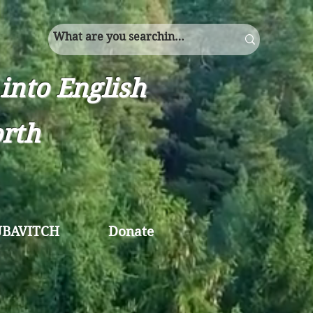
into English
orth
UBAVITCH
Donate