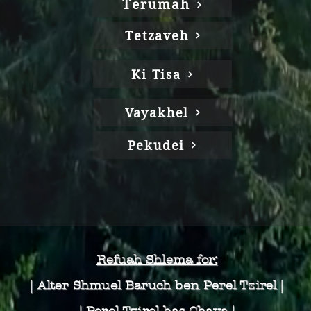
Terumah
Tetzaveh
Ki Tisa
Vayakhel
Pekudei
Refuah Shlema for:
| Alter Shmuel Baruch
ben Perel Tzirel |