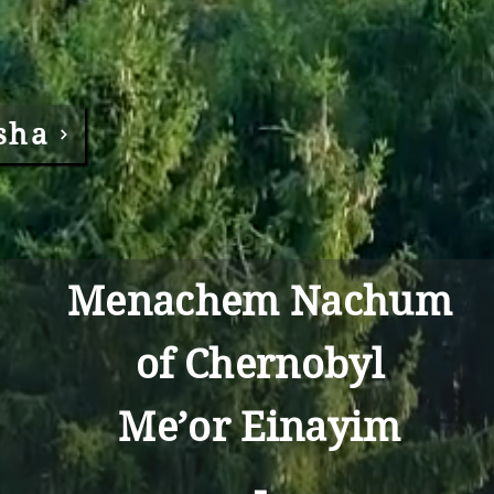
sha
Menachem Nachum
of Chernobyl
Me’or Einayim
-