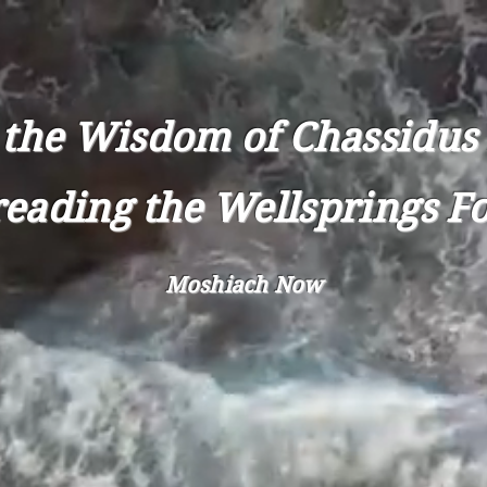
CHASSIDUS NOW
 the Wisdom of Chassidus 
eading the Wellsprings F
Moshiach Now
OUT
CONTACT
CHASSIDUS
L