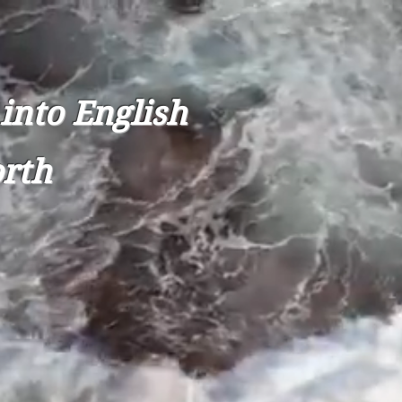
into English
orth
UBAVITCH
Donate