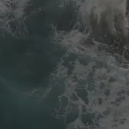
The Maggid - Eikev
Avraham HaMalach - Eikev
Menchem Mendel of Horodak - Eikev
Reb Pinchas of Koretz - Eikev
R Meir of Premishlan - Eikev
Chernobyler - Va'eschanan
R Elimelech of Lizensk - Eikev
Alter Rebbe - Eikev - וַיַּאֲכִלְךָ אֶת הַמָּן וְגוֹ׳