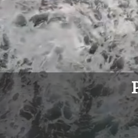
Weekly Par