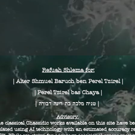
Alter Rebbe - Eikev - אֶרֶץ הָרִים וּבְקָעוֹת
The Rebbe - Nun Alef - Eikev
Reb Yisroel of Ruzhin - תִּשְׁעָה בְּאָב
Refuah Shlema for:
| Alter Shmuel Baruch
ben Perel Tzirel |
| Perel Tzirel bas Chaya |
| טניה מלכה בת רינה דבורה |
Advisory:
e classical Chassidic works available on this site have b
slated using AI technology with an estimated accuracy ra