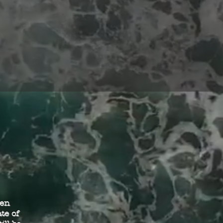
een
te of