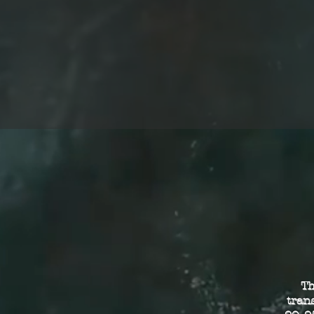
Th
tran