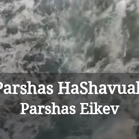
sha
Parshas HaShavua
Parshas Eikev