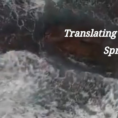
Translating
Spr
HOME
AB