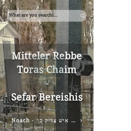
Mitteler Rebbe
Toras Chaim
-
Sefar Bereishis
Noach - אֵלֶּה תּוֹלְדוֹת נֹחַ נֹחַ אִישׁ צַדִּיק כו׳