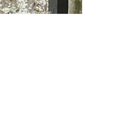
Advisory
:
The classical Chassidic
works available on this site
have been translated using
AI technology with an
estimated accuracy rate of
90–95%. While we strive for
accuracy, occasional errors
may still be present, so we
encourage readers to
proceed with caution. That
said, we are highly confident
that the overall message and
content will be clearly
understood.
© 2024 Chassidus Now