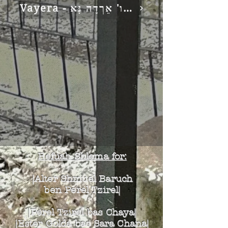
Vayera - וַיֹּאמֶר ה' זַעֲקַת סְדֹם וַעֲמוֹרָה כִּי רָבָה כו' אֵרְדָה נָּא
Refuah Shlema for:
|Alter Shmuel Baruch
ben Perel Tzirel|
|Perel Tzirel bas Chaya|
|Ester Golda bas Sara Chana|