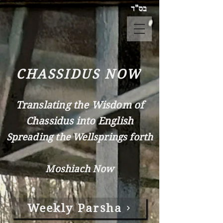
בס"ד
CHASSIDUS NOW
Translating the Wisdom of
Chassidus into English
Spreading the Wellsprings forth
Moshiach Now
Weekly Parsha